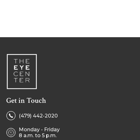
Get in Touch
(479) 442-2020
Monday - Friday
8 a.m. to 5 p.m.