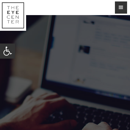
Open toolbar