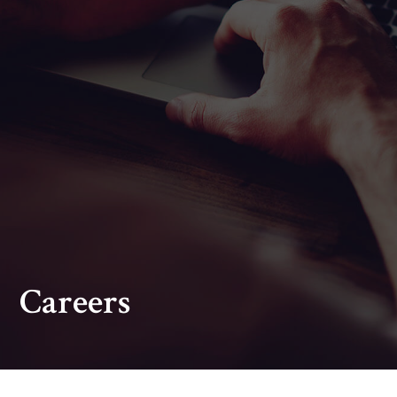
Careers