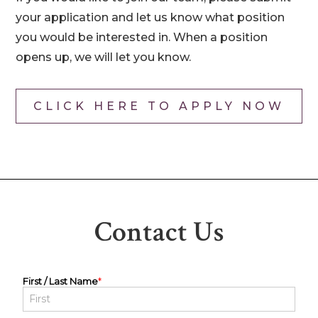
your application and let us know what position
you would be interested in. When a position
opens up, we will let you know.
CLICK HERE TO APPLY NOW
Contact Us