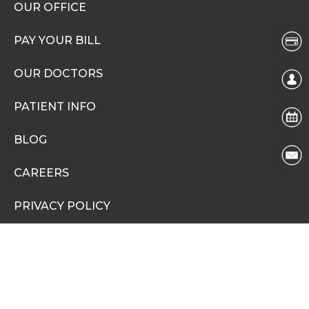
OUR OFFICE
PAY YOUR BILL
OUR DOCTORS
PATIENT INFO
BLOG
CAREERS
PRIVACY POLICY
NONDISCRIMINATION NOTICE
Social