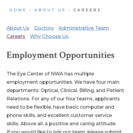
HOME
•
ABOUT US
•
CAREERS
About Us
Doctors
Administrative Team
Careers
Why Choose Us
Employment Opportunities
The Eye Center of NWA has multiple
employment opportunities. We have four main
departments: Optical, Clinical, Billing, and Patient
Relations. For any of our four teams, applicants
need to be flexible, have basic computer and
phone skills, and excellent customer service
skills. Above all, a positive and caring attitude.
If you would like to join our team, please submit