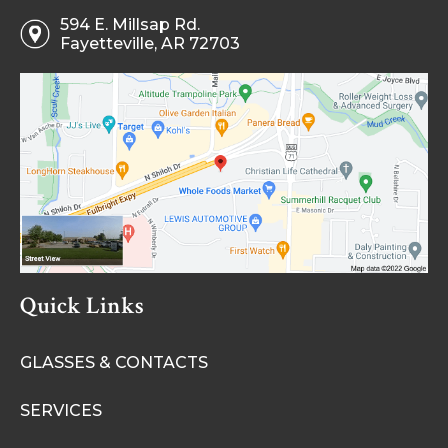
594 E. Millsap Rd.
Fayetteville, AR 72703
Quick Links
GLASSES & CONTACTS
SERVICES