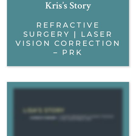
Kris’s Story
REFRACTIVE
SURGERY | LASER
VISION CORRECTION
– PRK