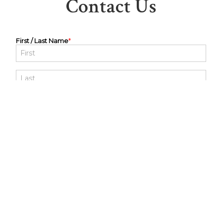
Contact Us