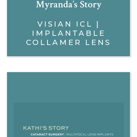
Myranda’s Story
VISIAN ICL |
IMPLANTABLE
COLLAMER LENS