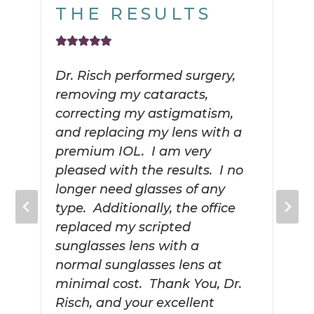
THE RESULTS
Dr. Risch performed surgery,
removing my cataracts,
correcting my astigmatism,
and replacing my lens with a
premium IOL. I am very
pleased with the results. I no
longer need glasses of any
type. Additionally, the office
replaced my scripted
sunglasses lens with a
normal sunglasses lens at
minimal cost. Thank You, Dr.
Risch, and your excellent