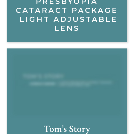
PRESBYOPIA
CATARACT PACKAGE
LIGHT ADJUSTABLE
LENS
Tom’s Story