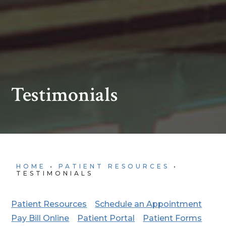
Testimonials
HOME
•
PATIENT RESOURCES
•
TESTIMONIALS
Patient Resources
Schedule an Appointment
Pay Bill Online
Patient Portal
Patient Forms