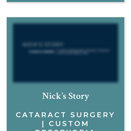
Nick’s Story
CATARACT SURGERY
| CUSTOM