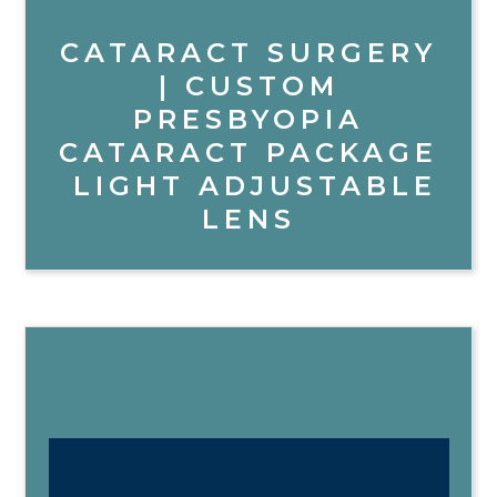
CATARACT SURGERY
| CUSTOM
PRESBYOPIA
CATARACT PACKAGE
LIGHT ADJUSTABLE
LENS