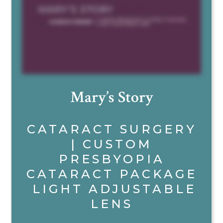
Mary’s Story
CATARACT SURGERY
| CUSTOM
PRESBYOPIA
CATARACT PACKAGE
LIGHT ADJUSTABLE
LENS