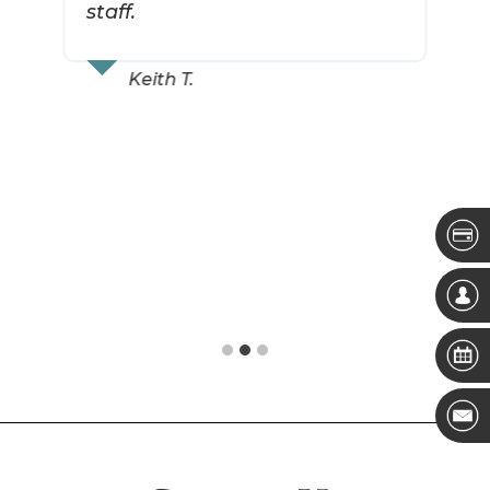
staff.
Keith T.