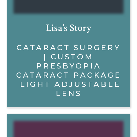
Lisa’s Story
CATARACT SURGERY
| CUSTOM
PRESBYOPIA
CATARACT PACKAGE
LIGHT ADJUSTABLE
LENS