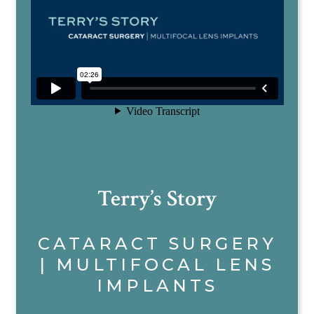
Terry’s Story
CATARACT SURGERY
| MULTIFOCAL LENS
IMPLANTS