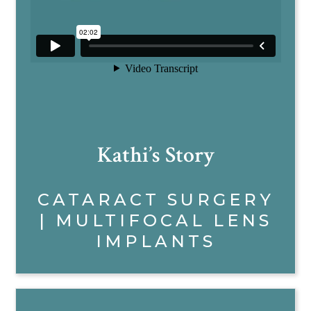
Kathi’s Story
CATARACT SURGERY
| MULTIFOCAL LENS
IMPLANTS