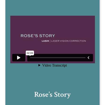
Rose’s Story