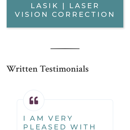
LASIK | LASER
VISION CORRECTION
Written Testimonials
I AM VERY
PLEASED WITH