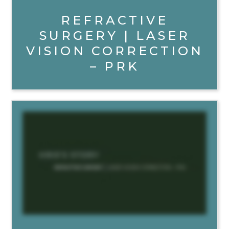
REFRACTIVE
SURGERY | LASER
VISION CORRECTION
– PRK