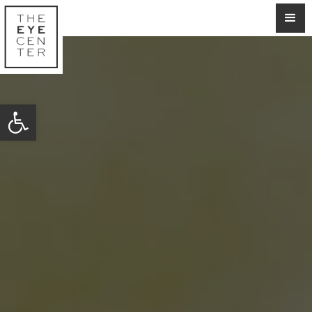
Open toolbar