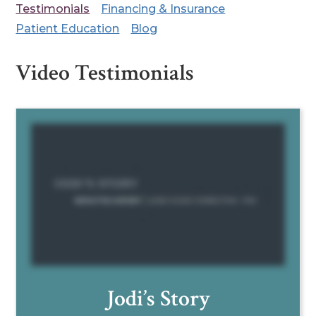
Testimonials
Financing & Insurance
Patient Education
Blog
Video Testimonials
Jodi’s Story