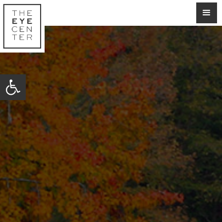
Open toolbar