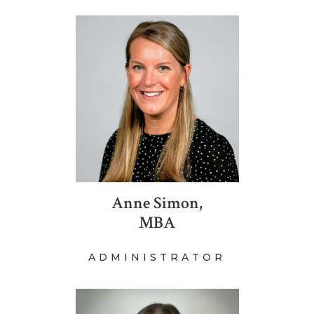
Anne Simon,
MBA
ADMINISTRATOR