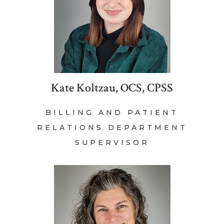
Kate Koltzau, OCS, CPSS
BILLING AND PATIENT
RELATIONS DEPARTMENT
SUPERVISOR