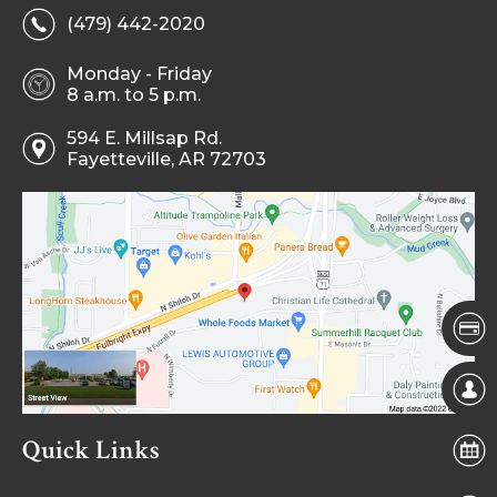
(479) 442-2020
Monday - Friday
8 a.m. to 5 p.m.
594 E. Millsap Rd.
Fayetteville, AR 72703
Quick Links