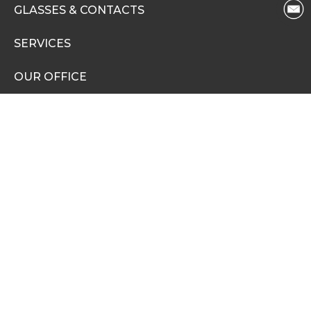
GLASSES & CONTACTS
SERVICES
OUR OFFICE
PAY YOUR BILL
OUR DOCTORS
PATIENT INFO
BLOG
CAREERS
PRIVACY POLICY
NONDISCRIMINATION NOTICE