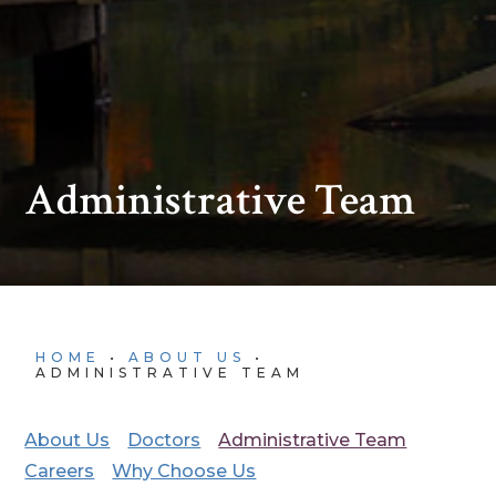
Administrative Team
HOME
•
ABOUT US
•
ADMINISTRATIVE TEAM
About Us
Doctors
Administrative Team
Careers
Why Choose Us