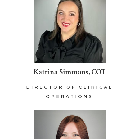
Katrina Simmons, COT
DIRECTOR OF CLINICAL
OPERATIONS