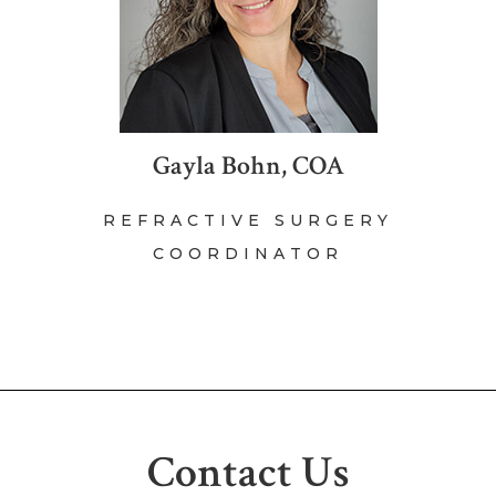
Gayla Bohn, COA
REFRACTIVE SURGERY
COORDINATOR
Contact Us