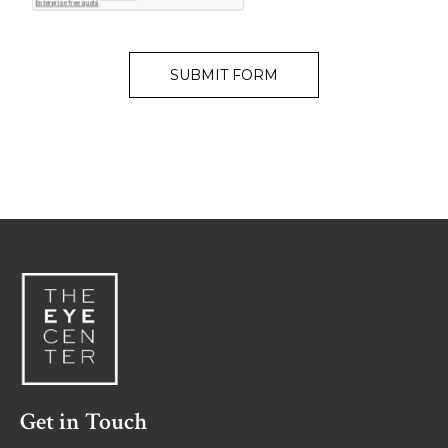
Get in Touch