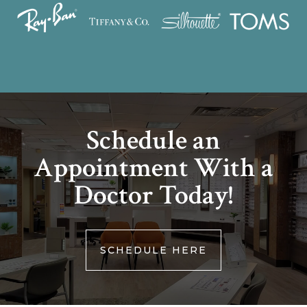
Schedule an
Appointment With a
Doctor Today!
SCHEDULE HERE