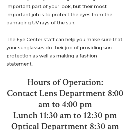
important part of your look, but their most
important job is to protect the eyes from the
damaging UV rays of the sun.
The Eye Center staff can help you make sure that
your sunglasses do their job of providing sun
protection as well as making a fashion
statement.
Hours of Operation:
Contact Lens Department 8:00
am to 4:00 pm
Lunch 11:30 am to 12:30 pm
Optical Department 8:30 am