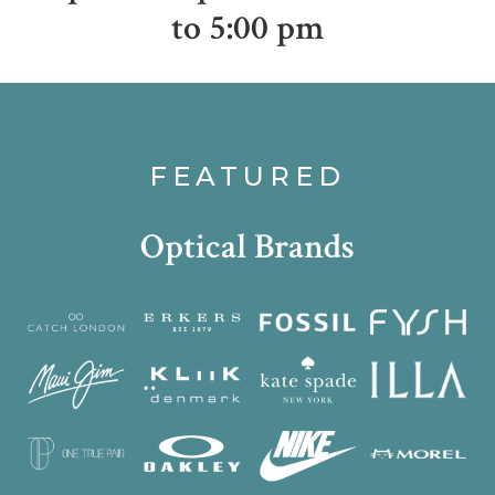
to 5:00 pm
FEATURED
Optical Brands