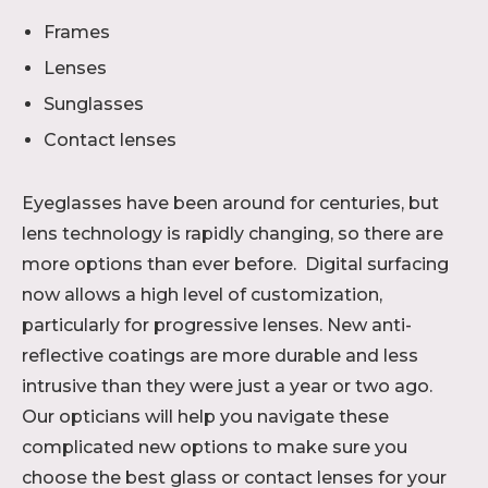
Frames
Lenses
Sunglasses
Contact lenses
Eyeglasses have been around for centuries, but
lens technology is rapidly changing, so there are
more options than ever before. Digital surfacing
now allows a high level of customization,
particularly for progressive lenses. New anti-
reflective coatings are more durable and less
intrusive than they were just a year or two ago.
Our opticians will help you navigate these
complicated new options to make sure you
choose the best glass or contact lenses for your