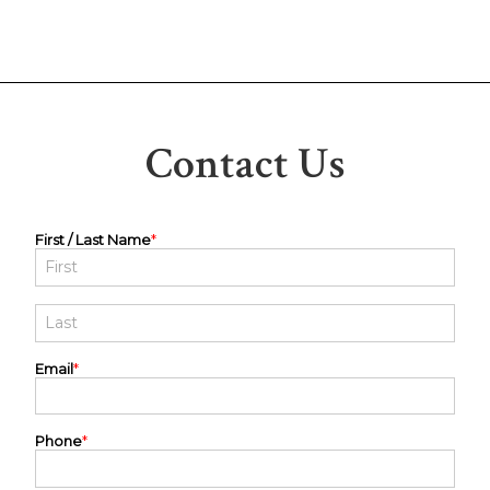
Contact Us