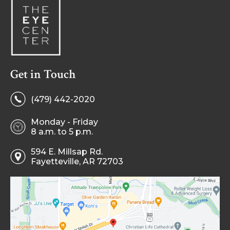
Get in Touch
(479) 442-2020
Monday - Friday
8 a.m. to 5 p.m.
594 E. Millsap Rd.
Fayetteville, AR 72703