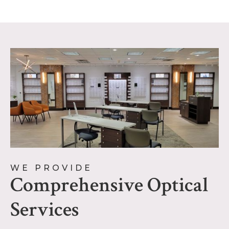
WE PROVIDE
Comprehensive Optical
Services