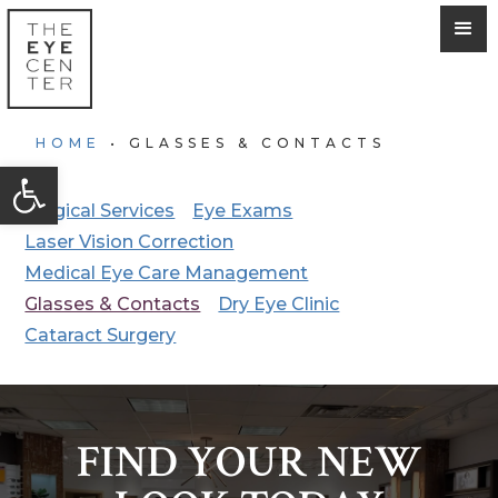
HOME
•
GLASSES & CONTACTS
Open toolbar
Surgical Services
Eye Exams
Laser Vision Correction
Medical Eye Care Management
Glasses & Contacts
Dry Eye Clinic
Cataract Surgery
FIND YOUR NEW