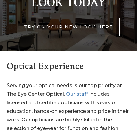
LOOK TODAY
TRY ON YOUR NEW LOOK HERE
Optical Experience
Serving your optical needs is our top priority at
The Eye Center Optical.
Our staff
includes
licensed and certified opticians with years of
education, hands-on experience and pride in their
work. Our opticians are highly skilled in the
selection of eyewear for function and fashion.