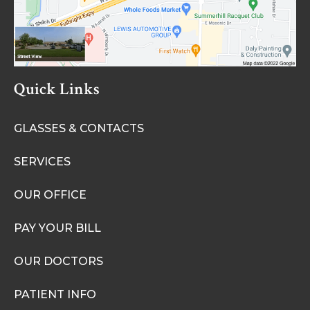
Quick Links
GLASSES & CONTACTS
SERVICES
OUR OFFICE
PAY YOUR BILL
OUR DOCTORS
PATIENT INFO