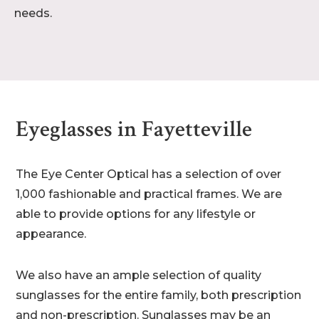
needs.
Eyeglasses in Fayetteville
The Eye Center Optical has a selection of over
1,000 fashionable and practical frames. We are
able to provide options for any lifestyle or
appearance.
We also have an ample selection of quality
sunglasses for the entire family, both prescription
and non-prescription. Sunglasses may be an