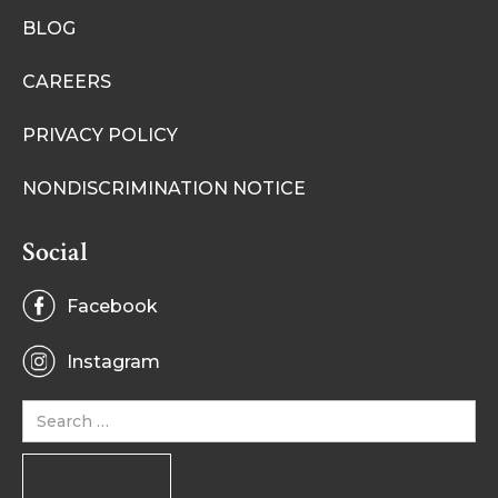
BLOG
CAREERS
PRIVACY POLICY
NONDISCRIMINATION NOTICE
Social
Facebook
Instagram