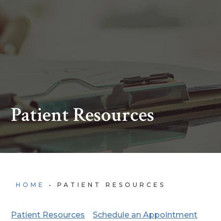
Patient Resources
HOME
•
PATIENT RESOURCES
Patient Resources
Schedule an Appointment