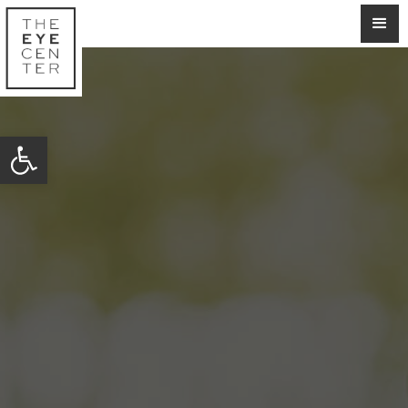
Open toolbar