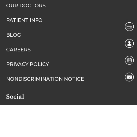
OUR DOCTORS
PATIENT INFO
BLOG
CAREERS
PRIVACY POLICY
NONDISCRIMINATION NOTICE
Social
Facebook
Instagram