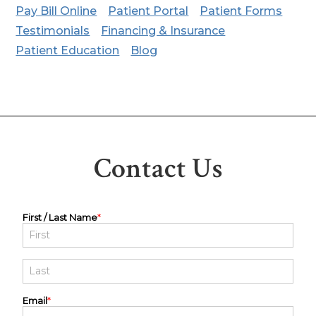
Pay Bill Online
Patient Portal
Patient Forms
Testimonials
Financing & Insurance
Patient Education
Blog
Contact Us