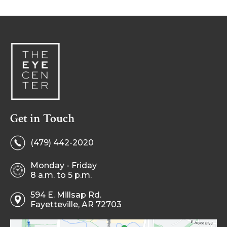
Get in Touch
(479) 442-2020
Monday - Friday
8 a.m. to 5 p.m.
594 E. Millsap Rd.
Fayetteville, AR 72703