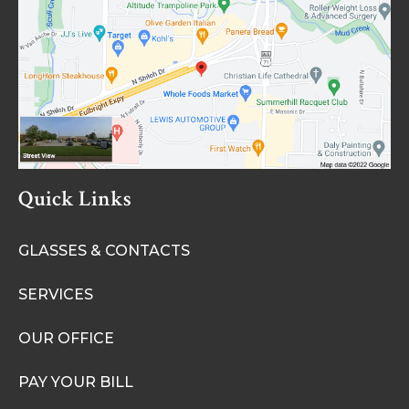
Quick Links
GLASSES & CONTACTS
SERVICES
OUR OFFICE
PAY YOUR BILL