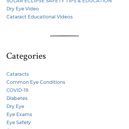
SOLAR ECLIPSE SAFETY TIPS & EDUCATION
Dry Eye Video
Cataract Educational Videos
Categories
Cataracts
Common Eye Conditions
COVID-19
Diabetes
Dry Eye
Eye Exams
Eye Safety