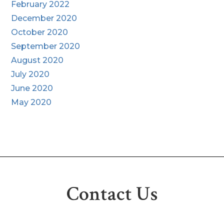
February 2022
December 2020
October 2020
September 2020
August 2020
July 2020
June 2020
May 2020
Contact Us