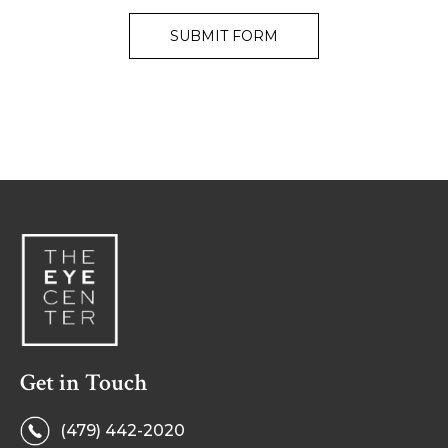
Get in Touch
(479) 442-2020