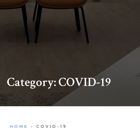
Category: COVID-19
HOME
•
COVID-19