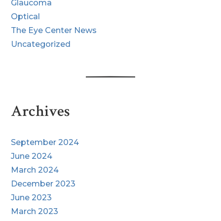
Glaucoma
Optical
The Eye Center News
Uncategorized
Archives
September 2024
June 2024
March 2024
December 2023
June 2023
March 2023