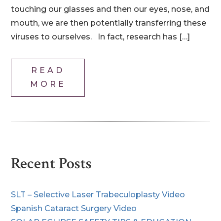
touching our glasses and then our eyes, nose, and
mouth, we are then potentially transferring these
viruses to ourselves. In fact, research has […]
READ
MORE
Recent Posts
SLT – Selective Laser Trabeculoplasty Video
Spanish Cataract Surgery Video