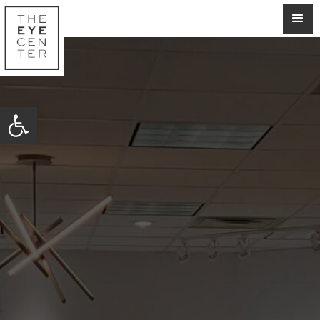
Open toolbar