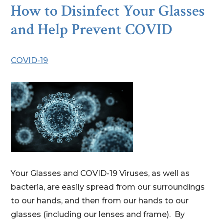
How to Disinfect Your Glasses
and Help Prevent COVID
COVID-19
Your Glasses and COVID-19 Viruses, as well as
bacteria, are easily spread from our surroundings
to our hands, and then from our hands to our
glasses (including our lenses and frame). By