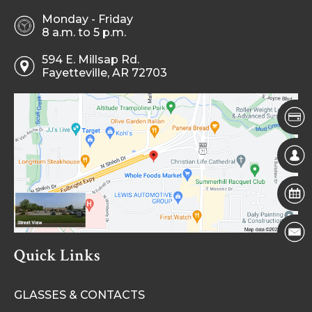
Monday - Friday
8 a.m. to 5 p.m.
594 E. Millsap Rd.
Fayetteville, AR 72703
Quick Links
GLASSES & CONTACTS