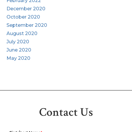
February 2022
December 2020
October 2020
September 2020
August 2020
July 2020
June 2020
May 2020
Contact Us