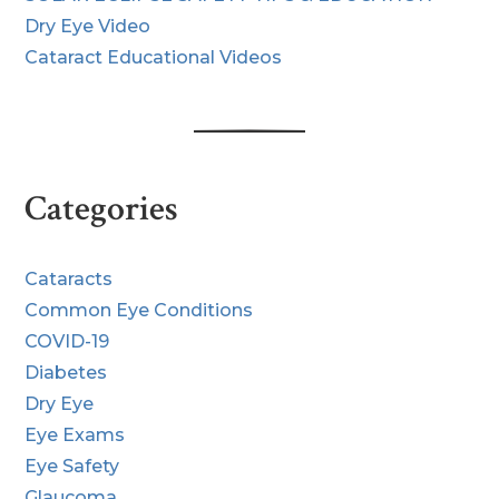
Dry Eye Video
Cataract Educational Videos
Categories
Cataracts
Common Eye Conditions
COVID-19
Diabetes
Dry Eye
Eye Exams
Eye Safety
Glaucoma