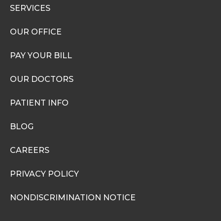
SERVICES
OUR OFFICE
PAY YOUR BILL
OUR DOCTORS
PATIENT INFO
BLOG
CAREERS
PRIVACY POLICY
NONDISCRIMINATION NOTICE