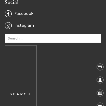
Social
Facebook
Instagram