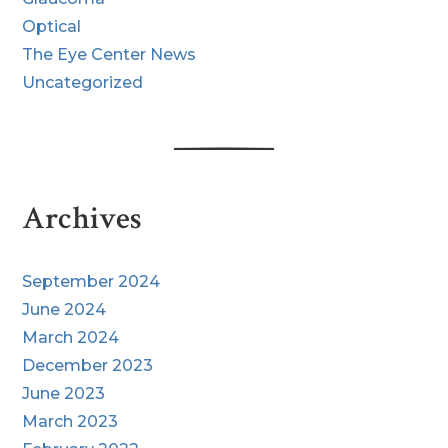
Optical
The Eye Center News
Uncategorized
Archives
September 2024
June 2024
March 2024
December 2023
June 2023
March 2023