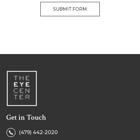
Get in Touch
(479) 442-2020