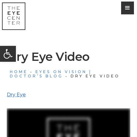
Open toolbar
Dry Eye Video
HOME
•
EYES ON VISION |
DOCTOR’S BLOG
•
DRY EYE VIDEO
Dry Eye