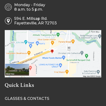
Monday - Friday
8 a.m. to 5 p.m.
594 E. Millsap Rd.
Fayetteville, AR 72703
Quick Links
GLASSES & CONTACTS