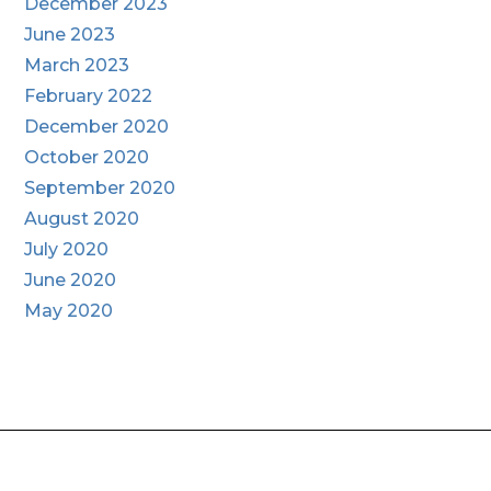
December 2023
June 2023
March 2023
February 2022
December 2020
October 2020
September 2020
August 2020
July 2020
June 2020
May 2020