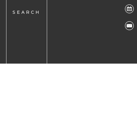
Back to Top
Accessibility Disclaimer
|
Facts About The Eye
Center
©The Eye Center all rights reserved 2026.
If you are using a screen reader and are having