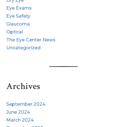
Dry Eye
Eye Exams
Eye Safety
Glaucoma
Optical
The Eye Center News
Uncategorized
Archives
September 2024
June 2024
March 2024