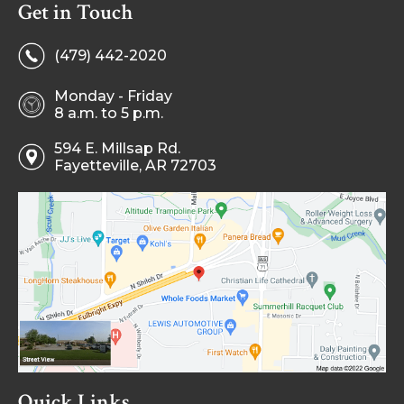
Get in Touch
(479) 442-2020
Monday - Friday
8 a.m. to 5 p.m.
594 E. Millsap Rd.
Fayetteville, AR 72703
Quick Links