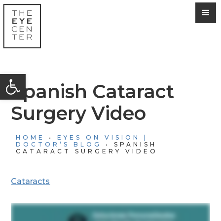
Open toolbar
Spanish Cataract
Surgery Video
HOME
•
EYES ON VISION |
DOCTOR’S BLOG
•
SPANISH
CATARACT SURGERY VIDEO
Cataracts