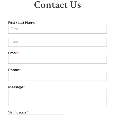
Contact Us