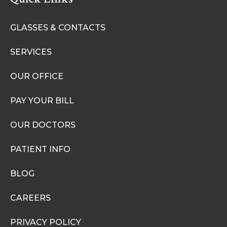
GLASSES & CONTACTS
SERVICES
OUR OFFICE
PAY YOUR BILL
OUR DOCTORS
PATIENT INFO
BLOG
CAREERS
PRIVACY POLICY