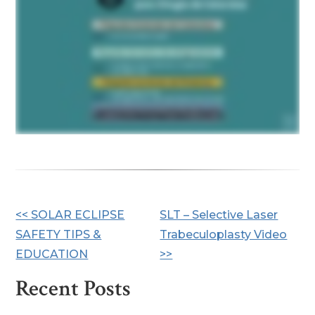
Other
<< SOLAR ECLIPSE
SLT – Selective Laser
SAFETY TIPS &
Trabeculoplasty Video
Posts
EDUCATION
>>
Recent Posts