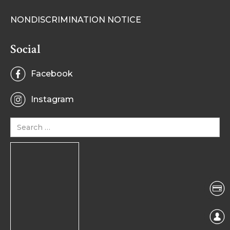
NONDISCRIMINATION NOTICE
Social
Facebook
Instagram