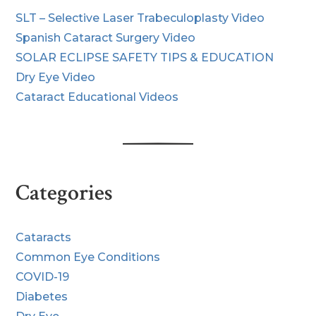
SLT – Selective Laser Trabeculoplasty Video
Spanish Cataract Surgery Video
SOLAR ECLIPSE SAFETY TIPS & EDUCATION
Dry Eye Video
Cataract Educational Videos
Categories
Cataracts
Common Eye Conditions
COVID-19
Diabetes