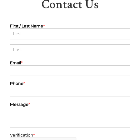
Contact Us