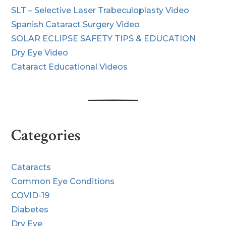
SLT – Selective Laser Trabeculoplasty Video
Spanish Cataract Surgery Video
SOLAR ECLIPSE SAFETY TIPS & EDUCATION
Dry Eye Video
Cataract Educational Videos
Categories
Cataracts
Common Eye Conditions
COVID-19
Diabetes
Dry Eye