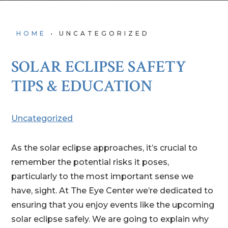
HOME
•
UNCATEGORIZED
SOLAR ECLIPSE SAFETY
TIPS & EDUCATION
Uncategorized
As the solar eclipse approaches, it’s crucial to
remember the potential risks it poses,
particularly to the most important sense we
have, sight. At The Eye Center we’re dedicated to
ensuring that you enjoy events like the upcoming
solar eclipse safely. We are going to explain why