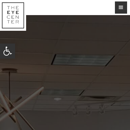
Open toolbar