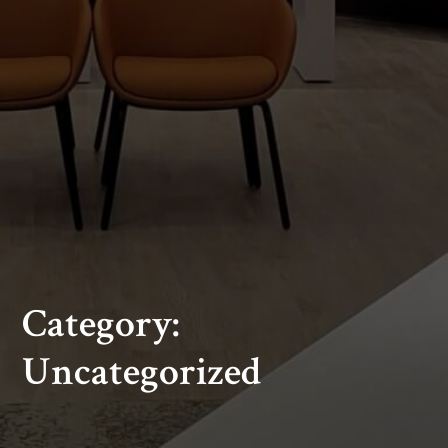
Category:
Uncategorized