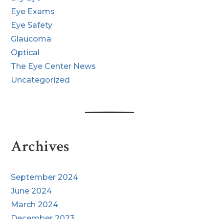
Eye Exams
Eye Safety
Glaucoma
Optical
The Eye Center News
Uncategorized
Archives
September 2024
June 2024
March 2024
December 2023