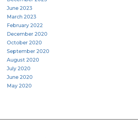
June 2023
March 2023
February 2022
December 2020
October 2020
September 2020
August 2020
July 2020
June 2020
May 2020