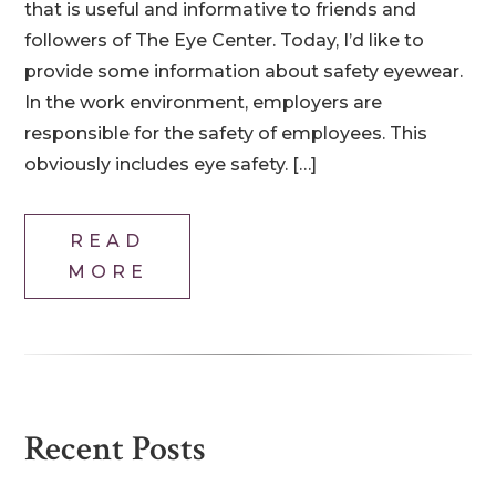
that is useful and informative to friends and
followers of The Eye Center. Today, I’d like to
provide some information about safety eyewear.
In the work environment, employers are
responsible for the safety of employees. This
obviously includes eye safety. […]
READ
MORE
Recent Posts