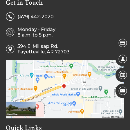
Get in Touch
(479) 442-2020
Monday - Friday
8 a.m. to 5 p.m.
594 E. Millsap Rd.
Fayetteville, AR 72703
Quick Links