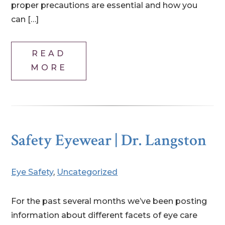
proper precautions are essential and how you
can […]
READ
MORE
Safety Eyewear | Dr. Langston
Eye Safety
,
Uncategorized
For the past several months we’ve been posting
information about different facets of eye care