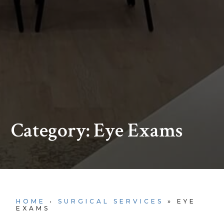
Category: Eye Exams
HOME
•
SURGICAL SERVICES
»
EYE
EXAMS