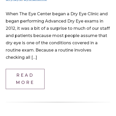
When The Eye Center began a Dry Eye Clinic and
began performing Advanced Dry Eye exams in
2012, it was a bit of a surprise to much of our staff
and patients because most people assume that
dry eye is one of the conditions covered in a
routine exam. Because a routine involves
checking all […]
READ
MORE