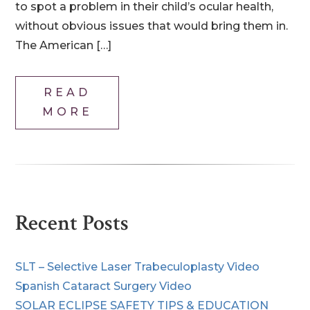
to spot a problem in their child’s ocular health,
without obvious issues that would bring them in.
The American […]
READ
MORE
Recent Posts
SLT – Selective Laser Trabeculoplasty Video
Spanish Cataract Surgery Video
SOLAR ECLIPSE SAFETY TIPS & EDUCATION