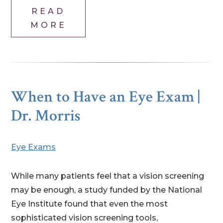
READ
MORE
When to Have an Eye Exam |
Dr. Morris
Eye Exams
While many patients feel that a vision screening
may be enough, a study funded by the National
Eye Institute found that even the most
sophisticated vision screening tools,