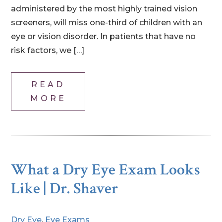
administered by the most highly trained vision
screeners, will miss one-third of children with an
eye or vision disorder. In patients that have no
risk factors, we […]
READ
MORE
What a Dry Eye Exam Looks
Like | Dr. Shaver
Dry Eye
,
Eye Exams