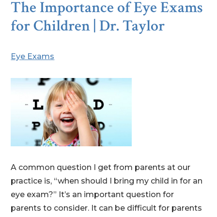
The Importance of Eye Exams
for Children | Dr. Taylor
Eye Exams
A common question I get from parents at our
practice is, “when should I bring my child in for an
eye exam?” It’s an important question for
parents to consider. It can be difficult for parents