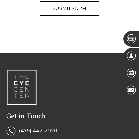
Get in Touch
(479) 442-2020