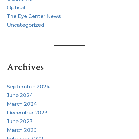
Optical
The Eye Center News
Uncategorized
Archives
September 2024
June 2024
March 2024
December 2023
June 2023
March 2023
February 2022