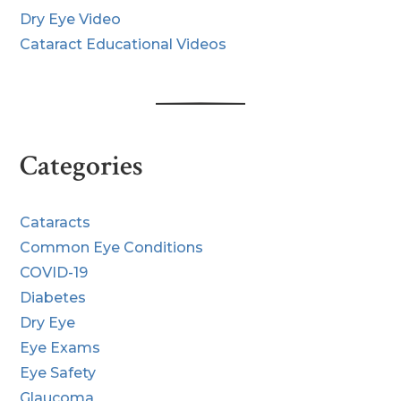
Dry Eye Video
Cataract Educational Videos
Categories
Cataracts
Common Eye Conditions
COVID-19
Diabetes
Dry Eye
Eye Exams
Eye Safety
Glaucoma