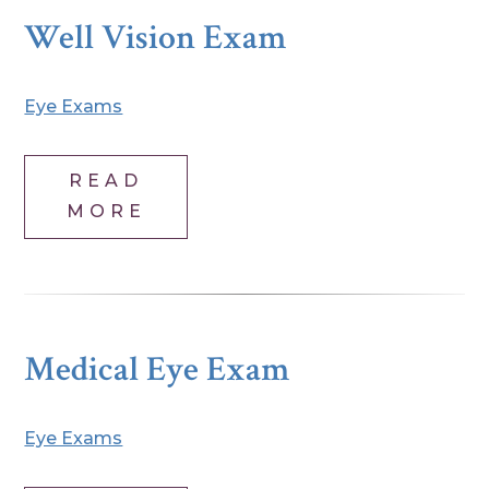
Well Vision Exam
Eye Exams
READ
MORE
Medical Eye Exam
Eye Exams