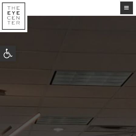
Open toolbar