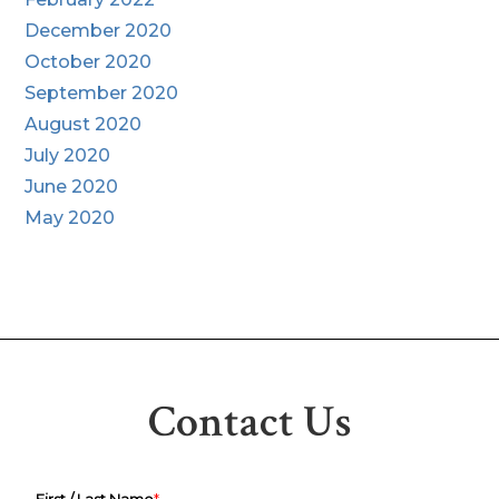
December 2020
October 2020
September 2020
August 2020
July 2020
June 2020
May 2020
Contact Us