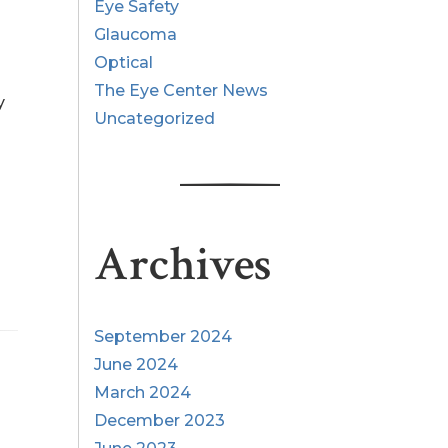
Eye Safety
Glaucoma
Optical
The Eye Center News
y
Uncategorized
Archives
September 2024
June 2024
March 2024
December 2023