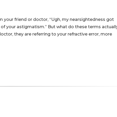
m your friend or doctor, “Ugh, my nearsightedness got
 of your astigmatism.” But what do these terms actuall
or, they are referring to your refractive error, more