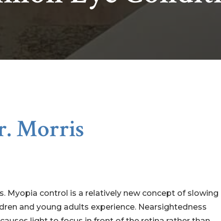
r. Morris
. Myopia control is a relatively new concept of slowing
ldren and young adults experience. Nearsightedness
uses light to focus in front of the retina rather than