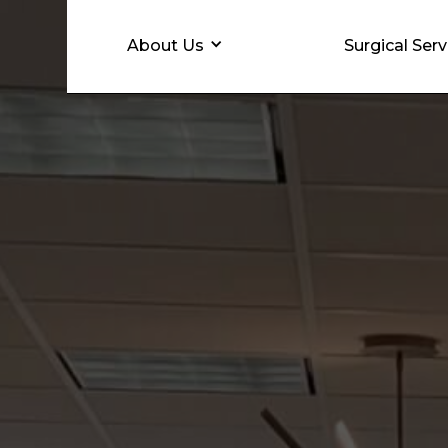
About Us
Surgical Serv