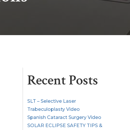
Recent Posts
SLT – Selective Laser
Trabeculoplasty Video
Spanish Cataract Surgery Video
SOLAR ECLIPSE SAFETY TIPS &