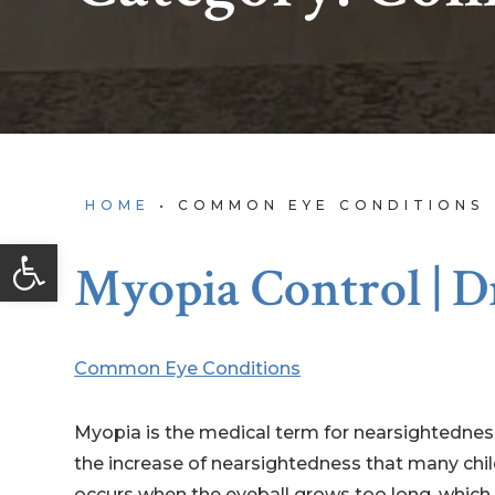
HOME
•
COMMON EYE CONDITIONS
Open toolbar
Myopia Control | D
Common Eye Conditions
Myopia is the medical term for nearsightedness
the increase of nearsightedness that many chi
occurs when the eyeball grows too long, which ca