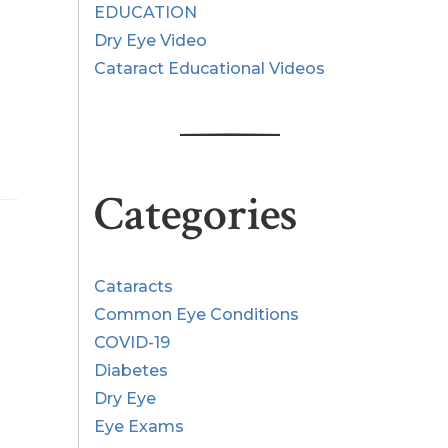
EDUCATION
Dry Eye Video
Cataract Educational Videos
Categories
Cataracts
Common Eye Conditions
COVID-19
Diabetes
Dry Eye
Eye Exams