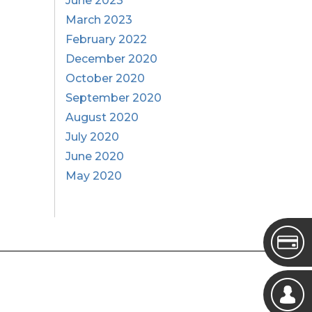
June 2023
March 2023
February 2022
December 2020
October 2020
September 2020
August 2020
July 2020
June 2020
May 2020