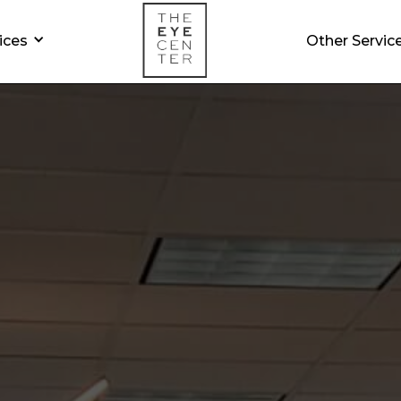
ices
Other Servic