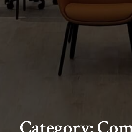
Category: Co