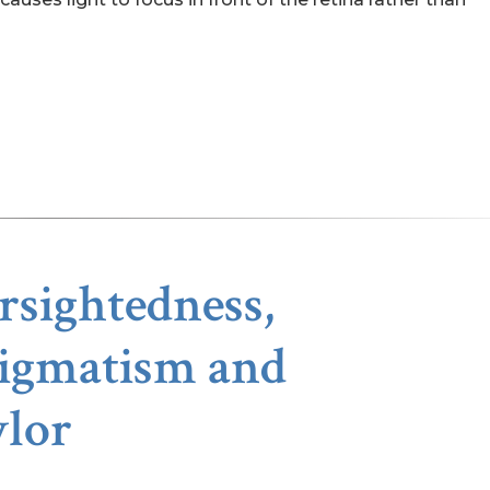
sightedness,
tigmatism and
ylor