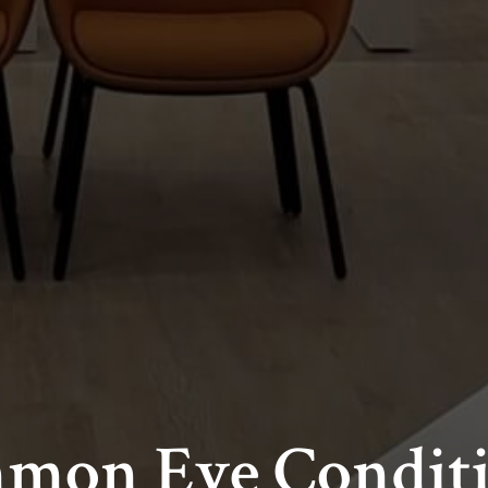
mmon Eye Condit