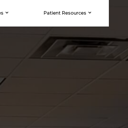
es
Patient Resources