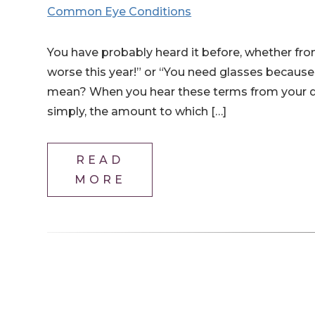
Common Eye Conditions
You have probably heard it before, whether fro
worse this year!” or “You need glasses because
mean? When you hear these terms from your doct
simply, the amount to which […]
READ
MORE