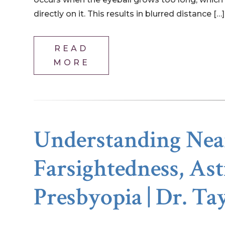
directly on it. This results in blurred distance […]
READ
MORE
Understanding Near
Farsightedness, As
Presbyopia | Dr. Ta