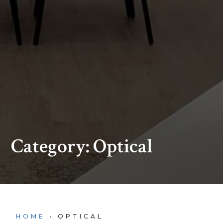
Category: Optical
HOME
•
OPTICAL