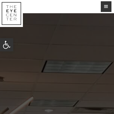
Open toolbar