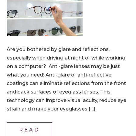
Are you bothered by glare and reflections,
especially when driving at night or while working
on a computer? Anti-glare lenses may be just
what you need! Anti-glare or anti-reflective
coatings can eliminate reflections from the front
and back surfaces of eyeglass lenses. This
technology can improve visual acuity, reduce eye
strain and make your eyeglasses […]
READ