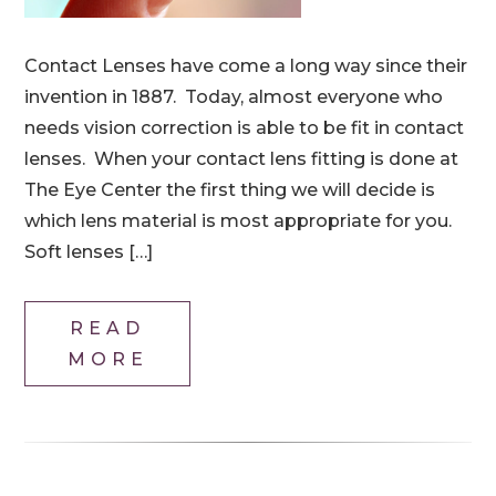
Contact Lenses have come a long way since their
invention in 1887. Today, almost everyone who
needs vision correction is able to be fit in contact
lenses. When your contact lens fitting is done at
The Eye Center the first thing we will decide is
which lens material is most appropriate for you.
Soft lenses […]
READ
MORE