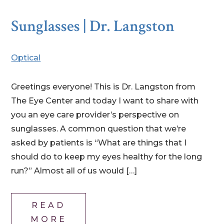
Sunglasses | Dr. Langston
Optical
Greetings everyone! This is Dr. Langston from
The Eye Center and today I want to share with
you an eye care provider’s perspective on
sunglasses. A common question that we’re
asked by patients is “What are things that I
should do to keep my eyes healthy for the long
run?” Almost all of us would […]
READ
MORE