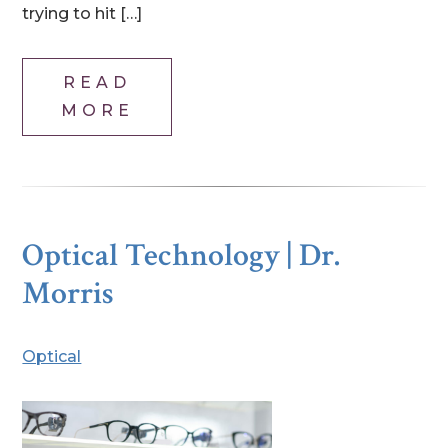
trying to hit […]
READ
MORE
Optical Technology | Dr.
Morris
Optical