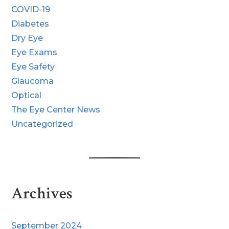
COVID-19
Diabetes
Dry Eye
Eye Exams
Eye Safety
Glaucoma
Optical
The Eye Center News
Uncategorized
Archives
September 2024