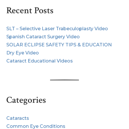
Recent Posts
SLT – Selective Laser Trabeculoplasty Video
Spanish Cataract Surgery Video
SOLAR ECLIPSE SAFETY TIPS & EDUCATION
Dry Eye Video
Cataract Educational Videos
Categories
Cataracts
Common Eye Conditions