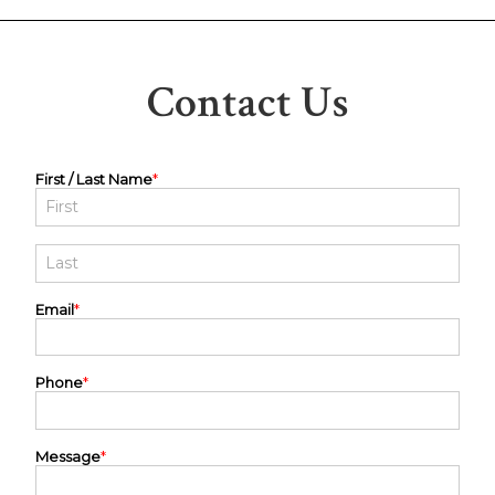
Contact Us