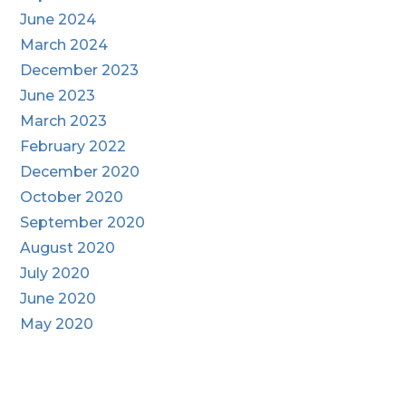
June 2024
March 2024
December 2023
June 2023
March 2023
February 2022
December 2020
October 2020
September 2020
August 2020
July 2020
June 2020
May 2020