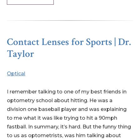
Contact Lenses for Sports | Dr.
Taylor
Optical
I remember talking to one of my best friends in
optometry school about hitting. He was a
division one baseball player and was explaining
to me what it was like trying to hit a 90mph
fastball. In summary, it’s hard. But the funny thing
to us as optometrists, was him talking about