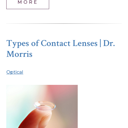
MORE
Types of Contact Lenses | Dr.
Morris
Optical