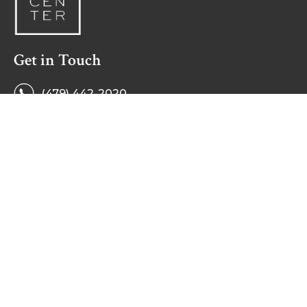
Get in Touch
(479) 442-2020
Monday - Friday
8 a.m. to 5 p.m.
594 E. Millsap Rd.
Fayetteville, AR 72703